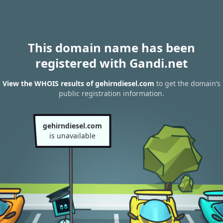
This domain name has been
registered with Gandi.net
View the WHOIS results of gehirndiesel.com
to get the domain’s
public registration information.
gehirndiesel.com
is unavailable