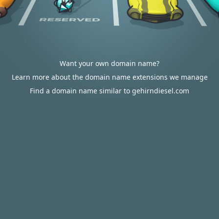
Want your own domain name?
Learn more about the domain name extensions we manage
Find a domain name similar to gehirndiesel.com